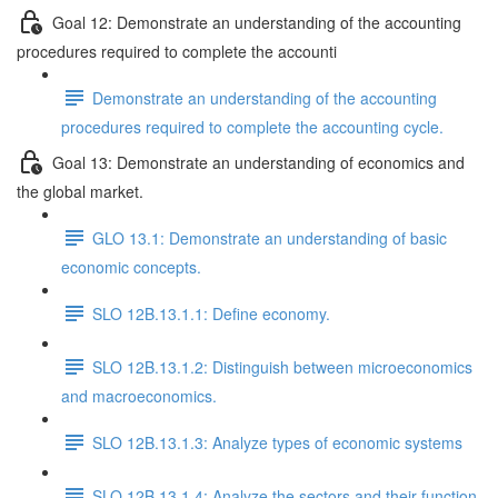
Goal 12: Demonstrate an understanding of the accounting
procedures required to complete the accounti
Demonstrate an understanding of the accounting
procedures required to complete the accounting cycle.
Goal 13: Demonstrate an understanding of economics and
the global market.
GLO 13.1: Demonstrate an understanding of basic
economic concepts.
SLO 12B.13.1.1: Define economy.
SLO 12B.13.1.2: Distinguish between microeconomics
and macroeconomics.
SLO 12B.13.1.3: Analyze types of economic systems
SLO 12B.13.1.4: Analyze the sectors and their function