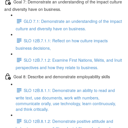
Goal 7: Demonstrate an understanding of the impact culture
and diversity have on business.
GLO 7.1: Demonstrate an understanding of the impact
culture and diversity have on business.
SLO 12B.7.1.1: Reflect on how culture impacts
business decisions,
SLO 12B.7.1.2: Examine First Nations, Métis, and Inuit
perspectives and how they relate to business.
Goal 8: Describe and demonstrate employability skills
SLO 12B.8.1.1: Demonstrate an ability to read and
write text, use documents, work with numbers,
communicate orally, use technology, learn continuously,
and think critically.
SLO 12B.8.1.2: Demonstrate positive attitude and