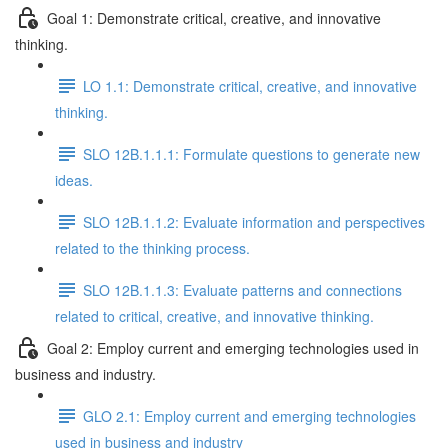
Goal 1: Demonstrate critical, creative, and innovative
thinking.
LO 1.1: Demonstrate critical, creative, and innovative
thinking.
SLO 12B.1.1.1: Formulate questions to generate new
ideas.
SLO 12B.1.1.2: Evaluate information and perspectives
related to the thinking process.
SLO 12B.1.1.3: Evaluate patterns and connections
related to critical, creative, and innovative thinking.
Goal 2: Employ current and emerging technologies used in
business and industry.
GLO 2.1: Employ current and emerging technologies
used in business and industry