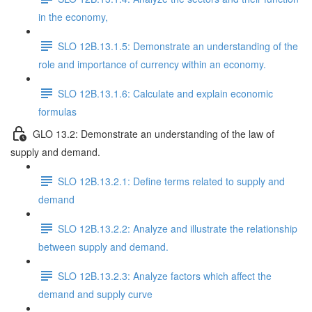
in the economy,
SLO 12B.13.1.5: Demonstrate an understanding of the
role and importance of currency within an economy.
SLO 12B.13.1.6: Calculate and explain economic
formulas
GLO 13.2: Demonstrate an understanding of the law of
supply and demand.
SLO 12B.13.2.1: Define terms related to supply and
demand
SLO 12B.13.2.2: Analyze and illustrate the relationship
between supply and demand.
SLO 12B.13.2.3: Analyze factors which affect the
demand and supply curve