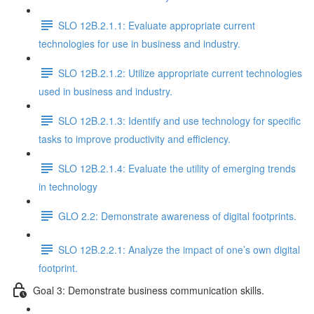
SLO 12B.2.1.1: Evaluate appropriate current
technologies for use in business and industry.
SLO 12B.2.1.2: Utilize appropriate current technologies
used in business and industry.
SLO 12B.2.1.3: Identify and use technology for specific
tasks to improve productivity and efficiency.
SLO 12B.2.1.4: Evaluate the utility of emerging trends
in technology
GLO 2.2: Demonstrate awareness of digital footprints.
SLO 12B.2.2.1: Analyze the impact of one’s own digital
footprint.
Goal 3: Demonstrate business communication skills.