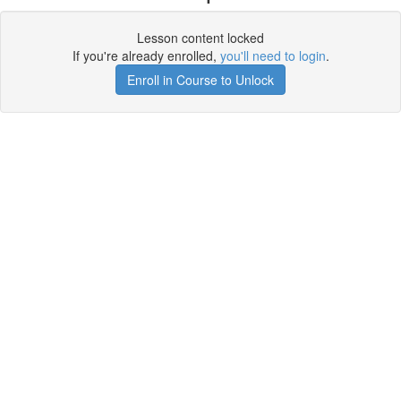
Lesson content locked
If you're already enrolled,
you'll need to login
.
Enroll in Course to Unlock