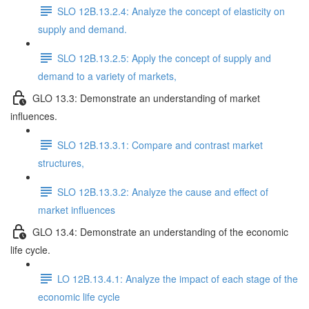
SLO 12B.13.2.4: Analyze the concept of elasticity on
supply and demand.
SLO 12B.13.2.5: Apply the concept of supply and
demand to a variety of markets,
GLO 13.3: Demonstrate an understanding of market
influences.
SLO 12B.13.3.1: Compare and contrast market
structures,
SLO 12B.13.3.2: Analyze the cause and effect of
market influences
GLO 13.4: Demonstrate an understanding of the economic
life cycle.
LO 12B.13.4.1: Analyze the impact of each stage of the
economic life cycle