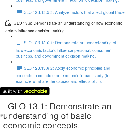
business, and government in economic decision making.
SLO 12B.13.5.3: Analyze factors that affect global trade
GLO 13.6: Demonstrate an understanding of how economic
factors influence decision making.
SLO 12B.13.6.1: Demonstrate an understanding of
how economic factors influence personal, consumer,
business, and government decision making.
SLO 12B.13.6.2: Apply economic principles and
concepts to complete an economic impact study (for
example what are the causes and effects of ...).
GLO 13.1: Demonstrate an
understanding of basic
economic concepts.