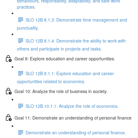
behaviours, responsibility, adaptability, and safe work
practices.
SLO 12B.8.1.3: Demonstrate time management and
punctuality.
SLO 12B.8.1.4: Demonstrate the ability to work with
others and participate in projects and tasks.
Goal 9: Explore education and career opportunities.
SLO 12B.9.1.1: Explore education and career
opportunities related to economics.
Goal 10: Analyze the role of business in society.
SLO 12B.10.1.1: Analyze the role of economics.
Goal 11: Demonstrate an understanding of personal finance
Demonstrate an understanding of personal finance.