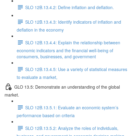
SLO 12B.13.4.2: Define inflation and deflation.
SLO 12B.13.4.3: Identify indicators of inflation and
deflation in the economy
SLO 12B.13.4.4: Explain the relationship between
economic indicators and the financial well-being of
consumers, businesses, and government
SLO 12B.13.4.5: Use a variety of statistical measures
to evaluate a market,
GLO 13.5: Demonstrate an understanding of the global
market.
SLO 12B.13.5.1: Evaluate an economic system’s
performance based on criteria
SLO 12B.13.5.2: Analyze the roles of individuals,