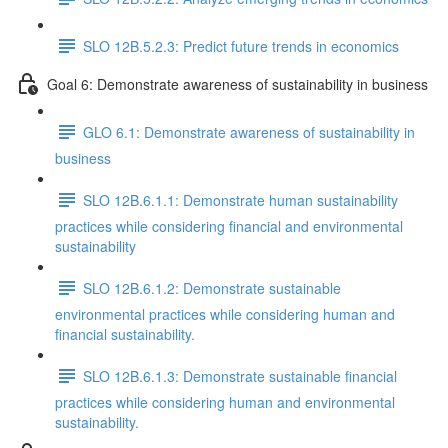
SLO 12B.5.2.3: Predict future trends in economics
Goal 6: Demonstrate awareness of sustainability in business
GLO 6.1: Demonstrate awareness of sustainability in
business
SLO 12B.6.1.1: Demonstrate human sustainability
practices while considering financial and environmental
sustainability
SLO 12B.6.1.2: Demonstrate sustainable
environmental practices while considering human and
financial sustainability.
SLO 12B.6.1.3: Demonstrate sustainable financial
practices while considering human and environmental
sustainability.