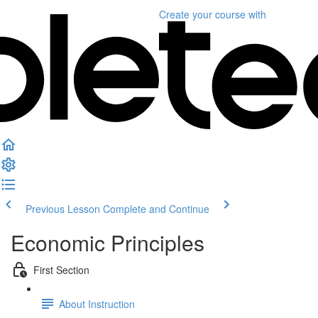
Create your course
with
Previous Lesson
Complete and Continue
Economic Principles
First Section
About Instruction