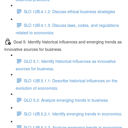
SLO 12B.4.1.2: Discuss ethical business strategies
SLO 12B.4.1.3: Discuss laws, codes, and regulations
related to economics
Goal 5: Identify historical influences and emerging trends as
innovative sources for business.
GLO 5.1: Identify historical influences as innovative
sources for business.
SLO 12B.5.1.1: Describe historical influences on the
evolution of economics.
GLO 5.2: Analyze emerging trends in business.
SLO 12B.5.2.1: Identify emerging trends in economics.
SLO 12B.5.2.2: Analyze emerging trends in economics