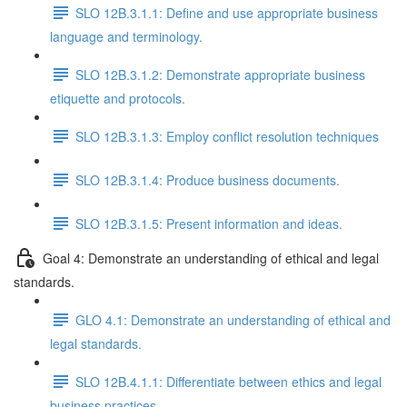
SLO 12B.3.1.1: Define and use appropriate business
language and terminology.
SLO 12B.3.1.2: Demonstrate appropriate business
etiquette and protocols.
SLO 12B.3.1.3: Employ conflict resolution techniques
SLO 12B.3.1.4: Produce business documents.
SLO 12B.3.1.5: Present information and ideas.
Goal 4: Demonstrate an understanding of ethical and legal
standards.
GLO 4.1: Demonstrate an understanding of ethical and
legal standards.
SLO 12B.4.1.1: Differentiate between ethics and legal
business practices.