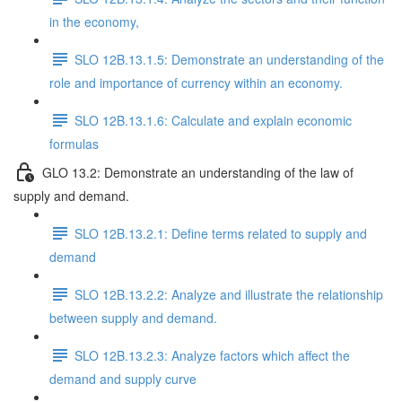
in the economy,
SLO 12B.13.1.5: Demonstrate an understanding of the
role and importance of currency within an economy.
SLO 12B.13.1.6: Calculate and explain economic
formulas
GLO 13.2: Demonstrate an understanding of the law of
supply and demand.
SLO 12B.13.2.1: Define terms related to supply and
demand
SLO 12B.13.2.2: Analyze and illustrate the relationship
between supply and demand.
SLO 12B.13.2.3: Analyze factors which affect the
demand and supply curve