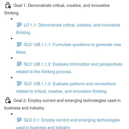
Goal 1: Demonstrate critical, creative, and innovative
thinking.
LO 1.1: Demonstrate critical, creative, and innovative
thinking.
SLO 12B.1.1.1: Formulate questions to generate new
ideas.
SLO 12B.1.1.2: Evaluate information and perspectives
related to the thinking process.
SLO 12B.1.1.3: Evaluate patterns and connections
related to critical, creative, and innovative thinking.
Goal 2: Employ current and emerging technologies used in
business and industry.
GLO 2.1: Employ current and emerging technologies
used in business and industry