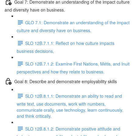
Goal 7: Demonstrate an understanding of the impact culture
and diversity have on business.
GLO 7.1: Demonstrate an understanding of the impact
culture and diversity have on business.
SLO 12B.7.1.1: Reflect on how culture impacts
business decisions,
SLO 12B.7.1.2: Examine First Nations, Métis, and Inuit
perspectives and how they relate to business.
Goal 8: Describe and demonstrate employability skills
SLO 12B.8.1.1: Demonstrate an ability to read and
write text, use documents, work with numbers,
communicate orally, use technology, learn continuously,
and think critically.
SLO 12B.8.1.2: Demonstrate positive attitude and