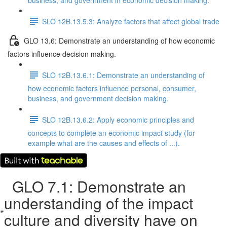
business, and government in economic decision making.
SLO 12B.13.5.3: Analyze factors that affect global trade
GLO 13.6: Demonstrate an understanding of how economic
factors influence decision making.
SLO 12B.13.6.1: Demonstrate an understanding of
how economic factors influence personal, consumer,
business, and government decision making.
SLO 12B.13.6.2: Apply economic principles and
concepts to complete an economic impact study (for
example what are the causes and effects of ...).
GLO 7.1: Demonstrate an
understanding of the impact
culture and diversity have on