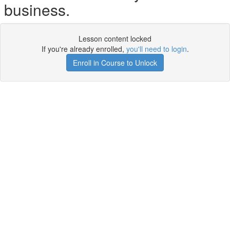
business.
Lesson content locked
If you're already enrolled,
you'll need to login
.
Enroll in Course to Unlock