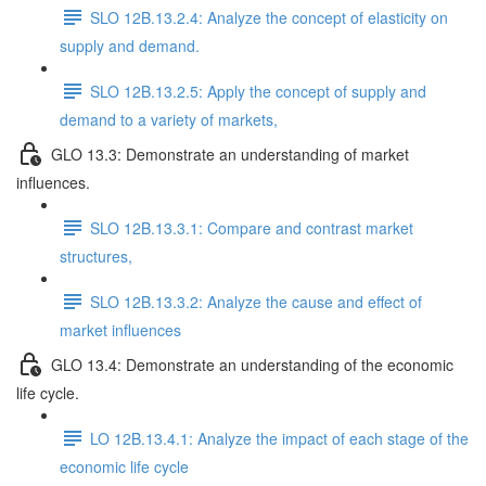
SLO 12B.13.2.4: Analyze the concept of elasticity on
supply and demand.
SLO 12B.13.2.5: Apply the concept of supply and
demand to a variety of markets,
GLO 13.3: Demonstrate an understanding of market
influences.
SLO 12B.13.3.1: Compare and contrast market
structures,
SLO 12B.13.3.2: Analyze the cause and effect of
market influences
GLO 13.4: Demonstrate an understanding of the economic
life cycle.
LO 12B.13.4.1: Analyze the impact of each stage of the
economic life cycle