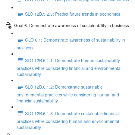
SLO 12B.5.2.3: Predict future trends in economics
Goal 6: Demonstrate awareness of sustainability in business
GLO 6.1: Demonstrate awareness of sustainability in
business
SLO 12B.6.1.1: Demonstrate human sustainability
practices while considering financial and environmental
sustainability
SLO 12B.6.1.2: Demonstrate sustainable
environmental practices while considering human and
financial sustainability.
SLO 12B.6.1.3: Demonstrate sustainable financial
practices while considering human and environmental
sustainability.