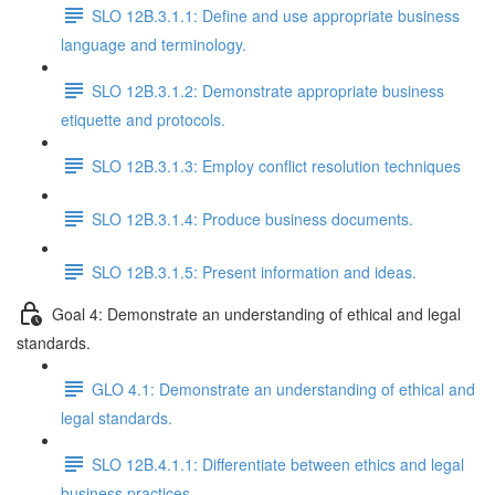
SLO 12B.3.1.1: Define and use appropriate business
language and terminology.
SLO 12B.3.1.2: Demonstrate appropriate business
etiquette and protocols.
SLO 12B.3.1.3: Employ conflict resolution techniques
SLO 12B.3.1.4: Produce business documents.
SLO 12B.3.1.5: Present information and ideas.
Goal 4: Demonstrate an understanding of ethical and legal
standards.
GLO 4.1: Demonstrate an understanding of ethical and
legal standards.
SLO 12B.4.1.1: Differentiate between ethics and legal
business practices.