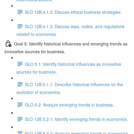
SLO 12B.4.1.2: Discuss ethical business strategies
SLO 12B.4.1.3: Discuss laws, codes, and regulations
related to economics
Goal 5: Identify historical influences and emerging trends as
innovative sources for business.
GLO 5.1: Identify historical influences as innovative
sources for business.
SLO 12B.5.1.1: Describe historical influences on the
evolution of economics.
GLO 5.2: Analyze emerging trends in business.
SLO 12B.5.2.1: Identify emerging trends in economics.
SLO 12B.5.2.2: Analyze emerging trends in economics