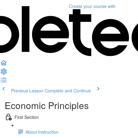
Create your course
with
Previous Lesson
Complete and Continue
Economic Principles
First Section
About Instruction