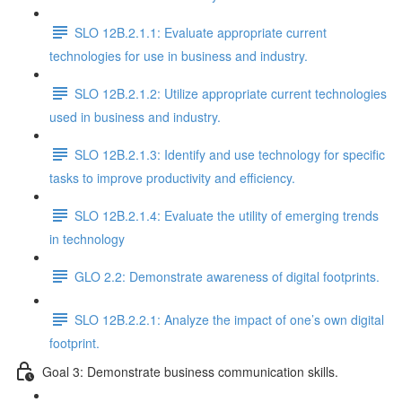
SLO 12B.2.1.1: Evaluate appropriate current
technologies for use in business and industry.
SLO 12B.2.1.2: Utilize appropriate current technologies
used in business and industry.
SLO 12B.2.1.3: Identify and use technology for specific
tasks to improve productivity and efficiency.
SLO 12B.2.1.4: Evaluate the utility of emerging trends
in technology
GLO 2.2: Demonstrate awareness of digital footprints.
SLO 12B.2.2.1: Analyze the impact of one’s own digital
footprint.
Goal 3: Demonstrate business communication skills.