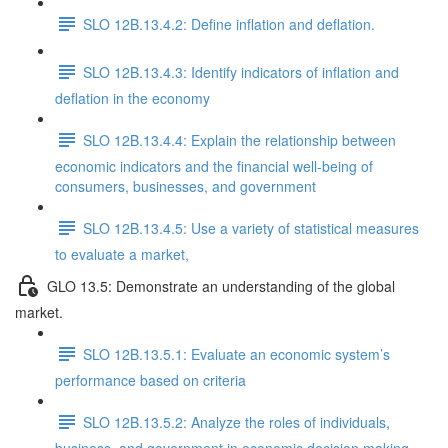
SLO 12B.13.4.2: Define inflation and deflation.
SLO 12B.13.4.3: Identify indicators of inflation and
deflation in the economy
SLO 12B.13.4.4: Explain the relationship between
economic indicators and the financial well-being of
consumers, businesses, and government
SLO 12B.13.4.5: Use a variety of statistical measures
to evaluate a market,
GLO 13.5: Demonstrate an understanding of the global
market.
SLO 12B.13.5.1: Evaluate an economic system’s
performance based on criteria
SLO 12B.13.5.2: Analyze the roles of individuals,