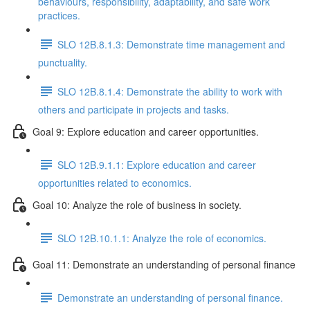
behaviours, responsibility, adaptability, and safe work
practices.
SLO 12B.8.1.3: Demonstrate time management and
punctuality.
SLO 12B.8.1.4: Demonstrate the ability to work with
others and participate in projects and tasks.
Goal 9: Explore education and career opportunities.
SLO 12B.9.1.1: Explore education and career
opportunities related to economics.
Goal 10: Analyze the role of business in society.
SLO 12B.10.1.1: Analyze the role of economics.
Goal 11: Demonstrate an understanding of personal finance
Demonstrate an understanding of personal finance.