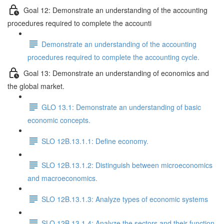
Goal 12: Demonstrate an understanding of the accounting
procedures required to complete the accounti
Demonstrate an understanding of the accounting
procedures required to complete the accounting cycle.
Goal 13: Demonstrate an understanding of economics and
the global market.
GLO 13.1: Demonstrate an understanding of basic
economic concepts.
SLO 12B.13.1.1: Define economy.
SLO 12B.13.1.2: Distinguish between microeconomics
and macroeconomics.
SLO 12B.13.1.3: Analyze types of economic systems
SLO 12B.13.1.4: Analyze the sectors and their function