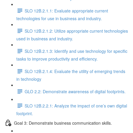
SLO 12B.2.1.1: Evaluate appropriate current
technologies for use in business and industry.
SLO 12B.2.1.2: Utilize appropriate current technologies
used in business and industry.
SLO 12B.2.1.3: Identify and use technology for specific
tasks to improve productivity and efficiency.
SLO 12B.2.1.4: Evaluate the utility of emerging trends
in technology
GLO 2.2: Demonstrate awareness of digital footprints.
SLO 12B.2.2.1: Analyze the impact of one’s own digital
footprint.
Goal 3: Demonstrate business communication skills.