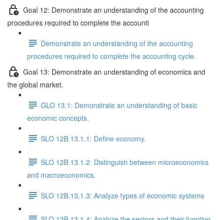
Goal 12: Demonstrate an understanding of the accounting
procedures required to complete the accounti
Demonstrate an understanding of the accounting
procedures required to complete the accounting cycle.
Goal 13: Demonstrate an understanding of economics and
the global market.
GLO 13.1: Demonstrate an understanding of basic
economic concepts.
SLO 12B.13.1.1: Define economy.
SLO 12B.13.1.2: Distinguish between microeconomics
and macroeconomics.
SLO 12B.13.1.3: Analyze types of economic systems
SLO 12B.13.1.4: Analyze the sectors and their function