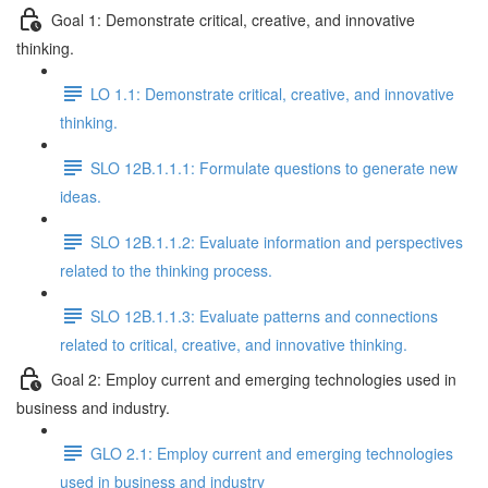
Goal 1: Demonstrate critical, creative, and innovative
thinking.
LO 1.1: Demonstrate critical, creative, and innovative
thinking.
SLO 12B.1.1.1: Formulate questions to generate new
ideas.
SLO 12B.1.1.2: Evaluate information and perspectives
related to the thinking process.
SLO 12B.1.1.3: Evaluate patterns and connections
related to critical, creative, and innovative thinking.
Goal 2: Employ current and emerging technologies used in
business and industry.
GLO 2.1: Employ current and emerging technologies
used in business and industry