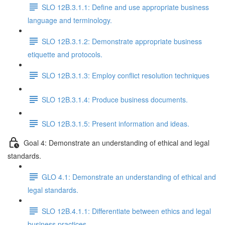
SLO 12B.3.1.1: Define and use appropriate business
language and terminology.
SLO 12B.3.1.2: Demonstrate appropriate business
etiquette and protocols.
SLO 12B.3.1.3: Employ conflict resolution techniques
SLO 12B.3.1.4: Produce business documents.
SLO 12B.3.1.5: Present information and ideas.
Goal 4: Demonstrate an understanding of ethical and legal
standards.
GLO 4.1: Demonstrate an understanding of ethical and
legal standards.
SLO 12B.4.1.1: Differentiate between ethics and legal
business practices.