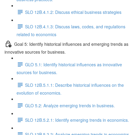
SLO 12B.4.1.2: Discuss ethical business strategies
SLO 12B.4.1.3: Discuss laws, codes, and regulations
related to economics
Goal 5: Identify historical influences and emerging trends as
innovative sources for business.
GLO 5.1: Identify historical influences as innovative
sources for business.
SLO 12B.5.1.1: Describe historical influences on the
evolution of economics.
GLO 5.2: Analyze emerging trends in business.
SLO 12B.5.2.1: Identify emerging trends in economics.
SLO 12B.5.2.2: Analyze emerging trends in economics