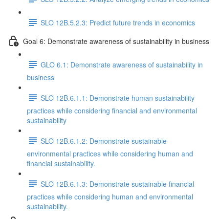
SLO 12B.5.2.3: Predict future trends in economics
Goal 6: Demonstrate awareness of sustainability in business
GLO 6.1: Demonstrate awareness of sustainability in
business
SLO 12B.6.1.1: Demonstrate human sustainability
practices while considering financial and environmental
sustainability
SLO 12B.6.1.2: Demonstrate sustainable
environmental practices while considering human and
financial sustainability.
SLO 12B.6.1.3: Demonstrate sustainable financial
practices while considering human and environmental
sustainability.