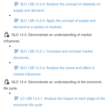
SLO 12B.13.2.4: Analyze the concept of elasticity on
supply and demand.
SLO 12B.13.2.5: Apply the concept of supply and
demand to a variety of markets,
GLO 13.3: Demonstrate an understanding of market
influences.
SLO 12B.13.3.1: Compare and contrast market
structures,
SLO 12B.13.3.2: Analyze the cause and effect of
market influences
GLO 13.4: Demonstrate an understanding of the economic
life cycle.
LO 12B.13.4.1: Analyze the impact of each stage of the
economic life cycle