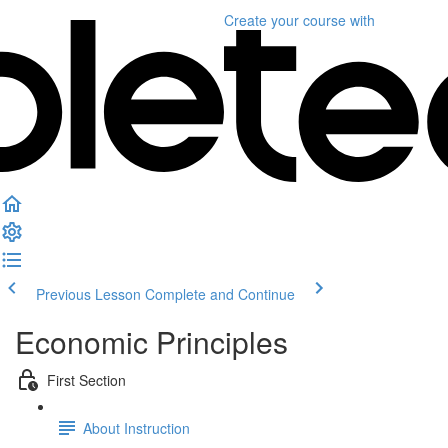
Create your course
with
Previous Lesson
Complete and Continue
Economic Principles
First Section
About Instruction