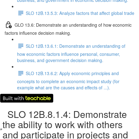
business, and government in economic decision making.
SLO 12B.13.5.3: Analyze factors that affect global trade
GLO 13.6: Demonstrate an understanding of how economic
factors influence decision making.
SLO 12B.13.6.1: Demonstrate an understanding of
how economic factors influence personal, consumer,
business, and government decision making.
SLO 12B.13.6.2: Apply economic principles and
concepts to complete an economic impact study (for
example what are the causes and effects of ...).
SLO 12B.8.1.4: Demonstrate
the ability to work with others
and participate in projects and