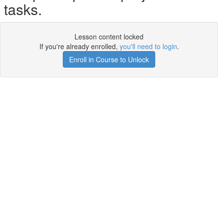
tasks.
Lesson content locked
If you're already enrolled,
you'll need to login
.
Enroll in Course to Unlock