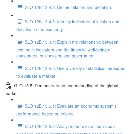
SLO 12B.13.4.2: Define inflation and deflation.
SLO 12B.13.4.3: Identify indicators of inflation and
deflation in the economy
SLO 12B.13.4.4: Explain the relationship between
economic indicators and the financial well-being of
consumers, businesses, and government
SLO 12B.13.4.5: Use a variety of statistical measures
to evaluate a market,
GLO 13.5: Demonstrate an understanding of the global
market.
SLO 12B.13.5.1: Evaluate an economic system’s
performance based on criteria
SLO 12B.13.5.2: Analyze the roles of individuals,