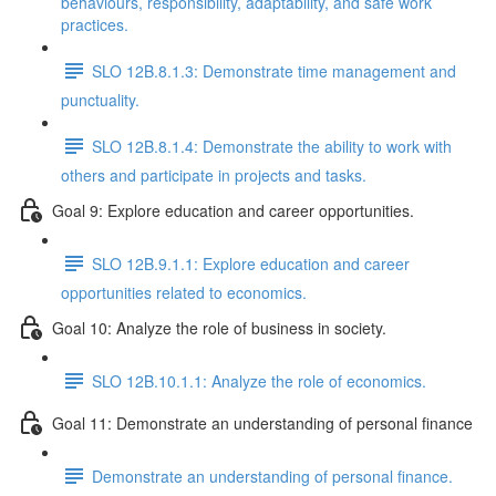
behaviours, responsibility, adaptability, and safe work
practices.
SLO 12B.8.1.3: Demonstrate time management and
punctuality.
SLO 12B.8.1.4: Demonstrate the ability to work with
others and participate in projects and tasks.
Goal 9: Explore education and career opportunities.
SLO 12B.9.1.1: Explore education and career
opportunities related to economics.
Goal 10: Analyze the role of business in society.
SLO 12B.10.1.1: Analyze the role of economics.
Goal 11: Demonstrate an understanding of personal finance
Demonstrate an understanding of personal finance.