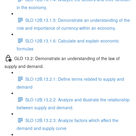
in the economy,
SLO 12B.13.1.5: Demonstrate an understanding of the
role and importance of currency within an economy.
SLO 12B.13.1.6: Calculate and explain economic
formulas
GLO 13.2: Demonstrate an understanding of the law of
supply and demand.
SLO 12B.13.2.1: Define terms related to supply and
demand
SLO 12B.13.2.2: Analyze and illustrate the relationship
between supply and demand.
SLO 12B.13.2.3: Analyze factors which affect the
demand and supply curve