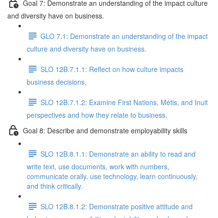
Goal 7: Demonstrate an understanding of the impact culture
and diversity have on business.
GLO 7.1: Demonstrate an understanding of the impact
culture and diversity have on business.
SLO 12B.7.1.1: Reflect on how culture impacts
business decisions,
SLO 12B.7.1.2: Examine First Nations, Métis, and Inuit
perspectives and how they relate to business.
Goal 8: Describe and demonstrate employability skills
SLO 12B.8.1.1: Demonstrate an ability to read and
write text, use documents, work with numbers,
communicate orally, use technology, learn continuously,
and think critically.
SLO 12B.8.1.2: Demonstrate positive attitude and