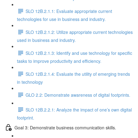
SLO 12B.2.1.1: Evaluate appropriate current
technologies for use in business and industry.
SLO 12B.2.1.2: Utilize appropriate current technologies
used in business and industry.
SLO 12B.2.1.3: Identify and use technology for specific
tasks to improve productivity and efficiency.
SLO 12B.2.1.4: Evaluate the utility of emerging trends
in technology
GLO 2.2: Demonstrate awareness of digital footprints.
SLO 12B.2.2.1: Analyze the impact of one’s own digital
footprint.
Goal 3: Demonstrate business communication skills.