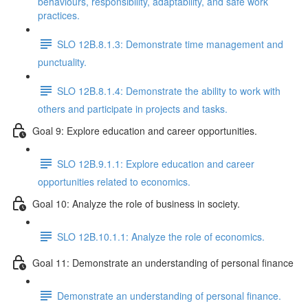
behaviours, responsibility, adaptability, and safe work
practices.
SLO 12B.8.1.3: Demonstrate time management and
punctuality.
SLO 12B.8.1.4: Demonstrate the ability to work with
others and participate in projects and tasks.
Goal 9: Explore education and career opportunities.
SLO 12B.9.1.1: Explore education and career
opportunities related to economics.
Goal 10: Analyze the role of business in society.
SLO 12B.10.1.1: Analyze the role of economics.
Goal 11: Demonstrate an understanding of personal finance
Demonstrate an understanding of personal finance.