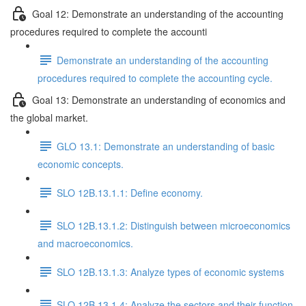
Goal 12: Demonstrate an understanding of the accounting
procedures required to complete the accounti
Demonstrate an understanding of the accounting
procedures required to complete the accounting cycle.
Goal 13: Demonstrate an understanding of economics and
the global market.
GLO 13.1: Demonstrate an understanding of basic
economic concepts.
SLO 12B.13.1.1: Define economy.
SLO 12B.13.1.2: Distinguish between microeconomics
and macroeconomics.
SLO 12B.13.1.3: Analyze types of economic systems
SLO 12B.13.1.4: Analyze the sectors and their function