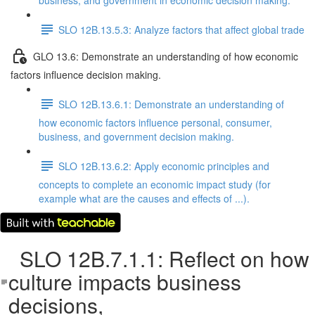
business, and government in economic decision making.
SLO 12B.13.5.3: Analyze factors that affect global trade
GLO 13.6: Demonstrate an understanding of how economic
factors influence decision making.
SLO 12B.13.6.1: Demonstrate an understanding of
how economic factors influence personal, consumer,
business, and government decision making.
SLO 12B.13.6.2: Apply economic principles and
concepts to complete an economic impact study (for
example what are the causes and effects of ...).
SLO 12B.7.1.1: Reflect on how
culture impacts business
decisions,