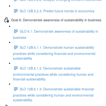
SLO 12B.5.2.3: Predict future trends in economics
Goal 6: Demonstrate awareness of sustainability in business
GLO 6.1: Demonstrate awareness of sustainability in
business
SLO 12B.6.1.1: Demonstrate human sustainability
practices while considering financial and environmental
sustainability
SLO 12B.6.1.2: Demonstrate sustainable
environmental practices while considering human and
financial sustainability.
SLO 12B.6.1.3: Demonstrate sustainable financial
practices while considering human and environmental
sustainability.