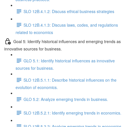
SLO 12B.4.1.2: Discuss ethical business strategies
SLO 12B.4.1.3: Discuss laws, codes, and regulations
related to economics
Goal 5: Identify historical influences and emerging trends as
innovative sources for business.
GLO 5.1: Identify historical influences as innovative
sources for business.
SLO 12B.5.1.1: Describe historical influences on the
evolution of economics.
GLO 5.2: Analyze emerging trends in business.
SLO 12B.5.2.1: Identify emerging trends in economics.
SLO 12B.5.2.2: Analyze emerging trends in economics