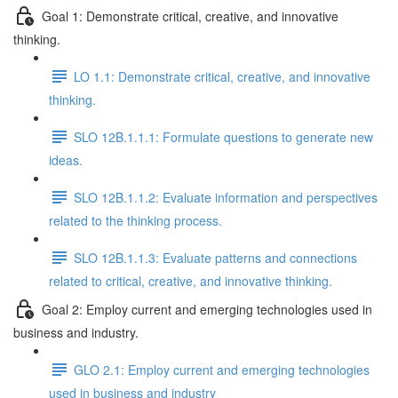
Goal 1: Demonstrate critical, creative, and innovative
thinking.
LO 1.1: Demonstrate critical, creative, and innovative
thinking.
SLO 12B.1.1.1: Formulate questions to generate new
ideas.
SLO 12B.1.1.2: Evaluate information and perspectives
related to the thinking process.
SLO 12B.1.1.3: Evaluate patterns and connections
related to critical, creative, and innovative thinking.
Goal 2: Employ current and emerging technologies used in
business and industry.
GLO 2.1: Employ current and emerging technologies
used in business and industry