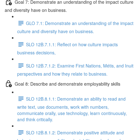
Goal 7: Demonstrate an understanding of the impact culture
and diversity have on business.
GLO 7.1: Demonstrate an understanding of the impact
culture and diversity have on business.
SLO 12B.7.1.1: Reflect on how culture impacts
business decisions,
SLO 12B.7.1.2: Examine First Nations, Métis, and Inuit
perspectives and how they relate to business.
Goal 8: Describe and demonstrate employability skills
SLO 12B.8.1.1: Demonstrate an ability to read and
write text, use documents, work with numbers,
communicate orally, use technology, learn continuously,
and think critically.
SLO 12B.8.1.2: Demonstrate positive attitude and