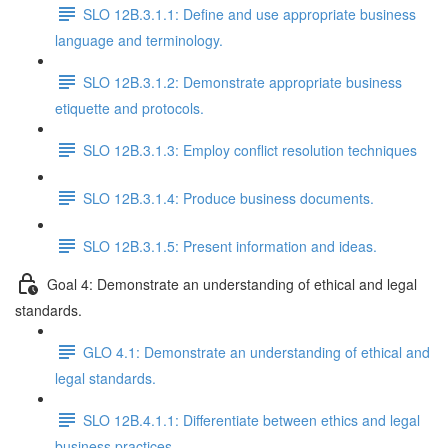
SLO 12B.3.1.1: Define and use appropriate business
language and terminology.
SLO 12B.3.1.2: Demonstrate appropriate business
etiquette and protocols.
SLO 12B.3.1.3: Employ conflict resolution techniques
SLO 12B.3.1.4: Produce business documents.
SLO 12B.3.1.5: Present information and ideas.
Goal 4: Demonstrate an understanding of ethical and legal
standards.
GLO 4.1: Demonstrate an understanding of ethical and
legal standards.
SLO 12B.4.1.1: Differentiate between ethics and legal
business practices.