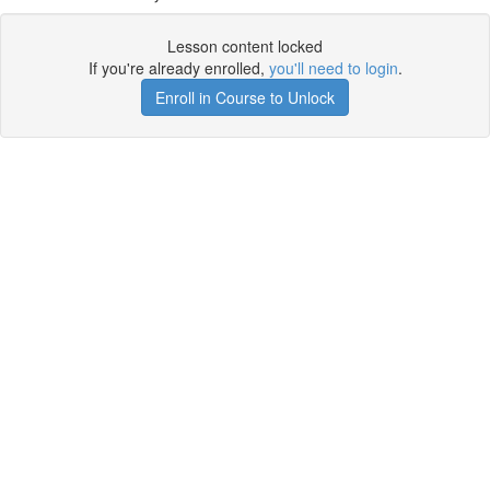
Lesson content locked
If you're already enrolled,
you'll need to login
.
Enroll in Course to Unlock