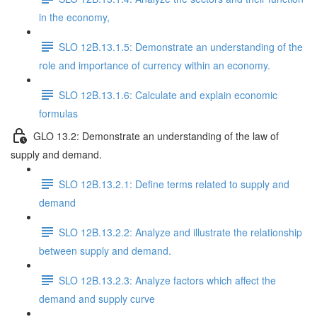
in the economy,
SLO 12B.13.1.5: Demonstrate an understanding of the
role and importance of currency within an economy.
SLO 12B.13.1.6: Calculate and explain economic
formulas
GLO 13.2: Demonstrate an understanding of the law of
supply and demand.
SLO 12B.13.2.1: Define terms related to supply and
demand
SLO 12B.13.2.2: Analyze and illustrate the relationship
between supply and demand.
SLO 12B.13.2.3: Analyze factors which affect the
demand and supply curve