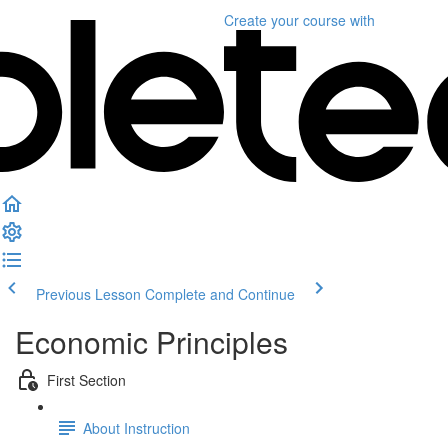
Create your course
with
Previous Lesson
Complete and Continue
Economic Principles
First Section
About Instruction