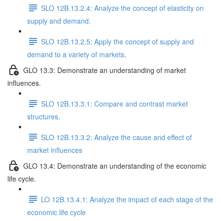
SLO 12B.13.2.4: Analyze the concept of elasticity on
supply and demand.
SLO 12B.13.2.5: Apply the concept of supply and
demand to a variety of markets,
GLO 13.3: Demonstrate an understanding of market
influences.
SLO 12B.13.3.1: Compare and contrast market
structures,
SLO 12B.13.3.2: Analyze the cause and effect of
market influences
GLO 13.4: Demonstrate an understanding of the economic
life cycle.
LO 12B.13.4.1: Analyze the impact of each stage of the
economic life cycle