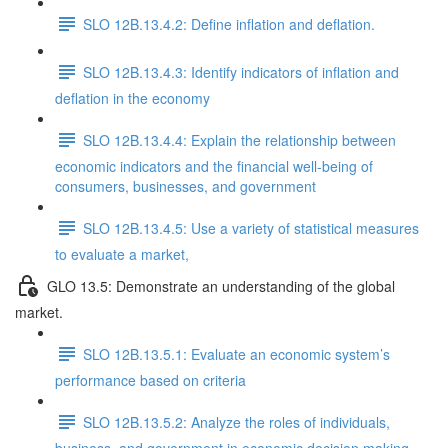
SLO 12B.13.4.2: Define inflation and deflation.
SLO 12B.13.4.3: Identify indicators of inflation and
deflation in the economy
SLO 12B.13.4.4: Explain the relationship between
economic indicators and the financial well-being of
consumers, businesses, and government
SLO 12B.13.4.5: Use a variety of statistical measures
to evaluate a market,
GLO 13.5: Demonstrate an understanding of the global
market.
SLO 12B.13.5.1: Evaluate an economic system’s
performance based on criteria
SLO 12B.13.5.2: Analyze the roles of individuals,